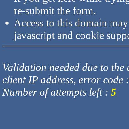
re-submit the form.
Access to this domain may
javascript and cookie supp
Validation needed due to the d
client IP address, error code 
Number of attempts left :
5