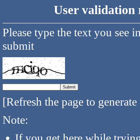
User validation 
Please type the text you see i
submit
[Refresh the page to generate
Note:
If you get here while tryi