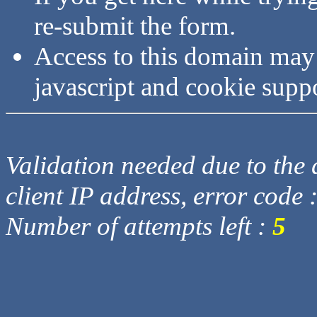
re-submit the form.
Access to this domain may
javascript and cookie supp
Validation needed due to the d
client IP address, error code 
Number of attempts left :
5