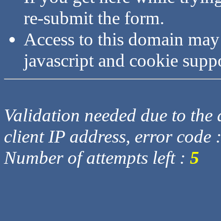
re-submit the form.
Access to this domain may
javascript and cookie supp
Validation needed due to the d
client IP address, error code 
Number of attempts left :
5