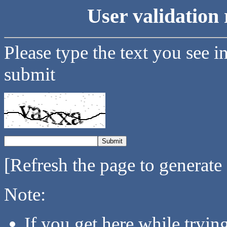
User validation 
Please type the text you see i
submit
[Refresh the page to generate
Note:
If you get here while tryi