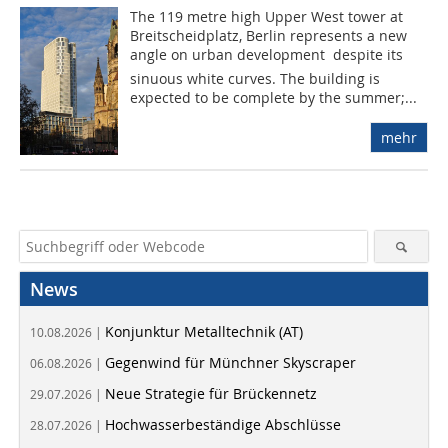
The 119 metre high Upper West tower at
Breitscheidplatz, Berlin represents a new
angle on urban development  despite its
sinuous white curves. The building is
expected to be complete by the summer;...
mehr
News
Konjunktur Metalltechnik (AT)
10.08.2026 |
Gegenwind für Münchner Skyscraper
06.08.2026 |
Neue Strategie für Brückennetz
29.07.2026 |
Hochwasserbeständige Abschlüsse
28.07.2026 |