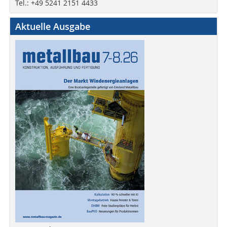
Tel.: +49 5241 2151 4433
Aktuelle Ausgabe