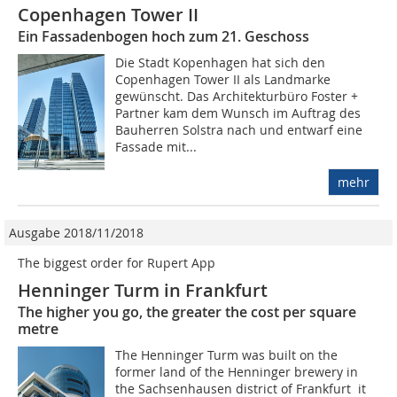
Copenhagen Tower II
Ein Fassadenbogen hoch zum 21. Geschoss
Die Stadt Kopenhagen hat sich den
Copenhagen Tower II als Landmarke
gewünscht. Das Architekturbüro Foster +
Partner kam dem Wunsch im Auftrag des
Bauherren Solstra nach und entwarf eine
Fassade mit...
mehr
Ausgabe 2018/11/2018
The biggest order for Rupert App
Henninger Turm in Frankfurt
The higher you go, the greater the cost per square
metre
The Henninger Turm was built on the
former land of the Henninger brewery in
the Sachsenhausen district of Frankfurt  it