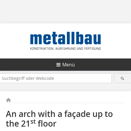
Menü
An arch with a façade up to
st
the 21
floor