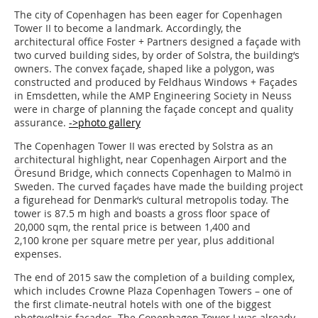
The city of Copenhagen has been eager for Copenhagen
Tower II to become a landmark. Accordingly, the
architectural office Foster + Partners designed a façade with
two curved building sides, by order of Solstra, the building‘s
owners. The convex façade, shaped like a polygon, was
constructed and produced by Feldhaus Windows + Façades
in Emsdetten, while the AMP Engineering Society in Neuss
were in charge of planning the façade concept and quality
assurance.
->photo gallery
The Copenhagen Tower II was erected by Solstra as an
architectural highlight, near Copenhagen Airport and the
Öresund Bridge, which connects Copenhagen to Malmö in
Sweden. The curved façades have made the building project
a figurehead for Denmark‘s cultural metropolis today. The
tower is 87.5 m high and boasts a gross floor space of
20,000 sqm, the rental price is between 1,400 and
2,100 krone per square metre per year, plus additional
expenses.
The end of 2015 saw the completion of a building complex,
which includes Crowne Plaza Copenhagen Towers – one of
the first climate-neutral hotels with one of the biggest
photovoltaic façades. The Copenhagen Tower I was already