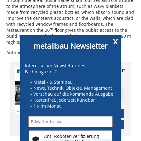
through the area. Sustainable small touches also contribute
to the atmosphere of the atrium, such as wavy blankets
made from recycled plastic bottles, which absorb sound and
improve the canteen‘s acoustics, or the walls, which are clad
with recycled window frames and floorboards. The
th
restaurant on the 20
floor gives the public access to the
building; “Denmark‘s fastest lift” brings visitors to this 80 m
x
high space in a matter of seconds.
metallbau Newsletter
Author: Stefanie Manger
Interesse am Newsletter des
Dieser Artikel erschien in
Fachmagazins?
metallbau 7-8/2016
» Metall- & Stahlbau
» News, Technik, Objekte, Management
» Vorschau auf die kommende Ausgabe
Ressort: OBJEKT
» Kostenfrei, jederzeit kündbar
» 1 x im Monat
Abonnement
Inhaltsverzeichnis
Anti-Roboter-Verifizierung