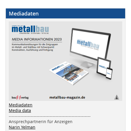
Mediadaten
Mediadaten
Media data
--------------------------------------------------------
Ansprechpartnerin für Anzeigen
Narin Yelman