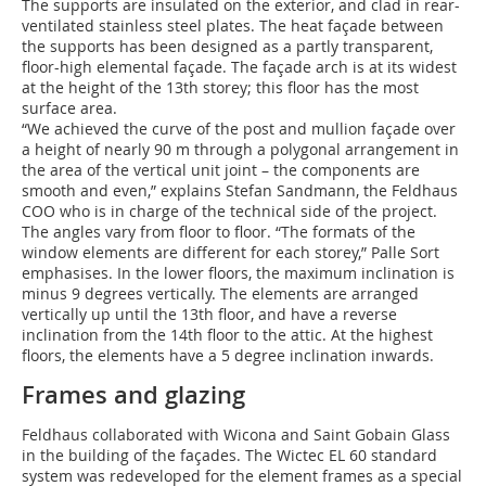
The supports are insulated on the exterior, and clad in rear-
ventilated stainless steel plates. The heat façade between
the supports has been designed as a partly transparent,
floor-high elemental façade. The façade arch is at its widest
at the height of the 13th storey; this floor has the most
surface area.
“We achieved the curve of the post and mullion façade over
a height of nearly 90 m through a polygonal arrangement in
the area of the vertical unit joint – the components are
smooth and even,” explains Stefan Sandmann, the Feldhaus
COO who is in charge of the technical side of the project.
The angles vary from floor to floor. “The formats of the
window elements are different for each storey,” Palle Sort
emphasises. In the lower floors, the maximum inclination is
minus 9 degrees vertically. The elements are arranged
vertically up until the 13th floor, and have a reverse
inclination from the 14th floor to the attic. At the highest
floors, the elements have a 5 degree inclination inwards.
Frames and glazing
Feldhaus collaborated with Wicona and Saint Gobain Glass
in the building of the façades. The Wictec EL 60 standard
system was redeveloped for the element frames as a special