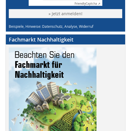
Friendly
Captcha ⇗
» Jetzt anmelden!
Beispiele, Hinweise: Datenschutz, Analyse, Widerruf
Fachmarkt Nachhaltigkeit