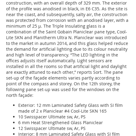
construction, with an overall depth of 329 mm. The exterior
of the profile was anodised in black, in E6 C35. As the site is
near the coast, and subsequently, salty air, the construction
was protected from corrosion with an anodised layer, with a
minimum of 25 µ. The Triple Insulating glass is a
combination of the Saint Gobain Planiclear pane type, Cool-
Lite SKN and Planitherm Ultra N. Planiclear was introduced
to the market in autumn 2014, and this glass helped reduce
the demand for artificial lighting due to its colour neutrality
and high level of transparency. “The LED lighting in the
offices adjusts itself automatically. Light sensors are
installed in all the rooms so that artificial light and daylight
are exactly attuned to each other,” reports Sort. The pane
set-up of the façade elements varies partly according to
point of the compass and storey. On the 12th storey, the
following pane set-up was used for the windows on the
north façade:
Exterior: 12 mm Laminated Safety Glass with SI film
made of 2 x Planiclear #4 Cool-Lite SKN 165
10 Swisspacer Ultimate sw, Ar, PS
6 mm Heat Strengthened Glass Planiclear
12 Swisspacer Ultimate sw, Ar, PS
Interior: 8 mm Laminated Safety Glass with SI film