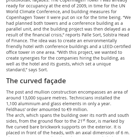
ready for occupancy at the end of 2009, in time for the UN
World Climate Conference, and building measures for
Copenhagen Tower II were put on ice for the time being. “We
had planned both towers and a conference building as a
parallel unit, and the building project was then delayed as a
result of the financial crisis,” reports Palle Sort, Solstra Head
of Finance. The idea was to create an environmentally
friendly hotel with conference buildings and a LEED-certified
office tower in one area. “With this project, we wanted to
create synergies for the companies hiring the building, as
well as the hotel and its guests, which set a unique
standard,” says Sort.
The curved façade
The post and mullion construction encompasses an area of
around 13,000 square metres. Technicians installed the
1,100 aluminium and glass elements in only a year.
Feldhaus‘ order amounted to €9 million.
The arch, which spans the building over its north and south
st
sides, from the ground floor to the 21
floor, is marked by
five curved bare brickwork supports on the exterior. It is
placed in front of the heads, with an axial dimension of 6 m.