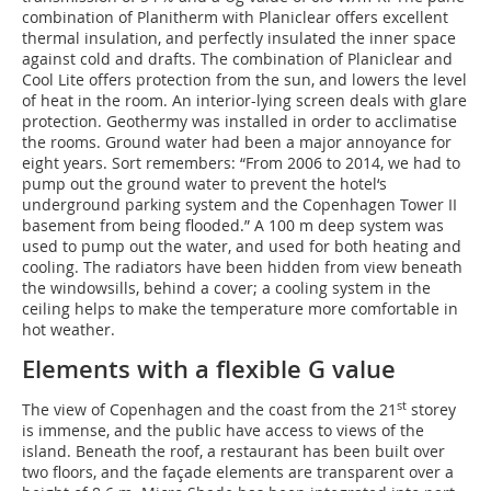
combination of Planitherm with Planiclear offers excellent
thermal insulation, and perfectly insulated the inner space
against cold and drafts. The combination of Planiclear and
Cool Lite offers protection from the sun, and lowers the level
of heat in the room. An interior-lying screen deals with glare
protection. Geothermy was installed in order to acclimatise
the rooms. Ground water had been a major annoyance for
eight years. Sort remembers: “From 2006 to 2014, we had to
pump out the ground water to prevent the hotel‘s
underground parking system and the Copenhagen Tower II
basement from being flooded.” A 100 m deep system was
used to pump out the water, and used for both heating and
cooling. The radiators have been hidden from view beneath
the windowsills, behind a cover; a cooling system in the
ceiling helps to make the temperature more comfortable in
hot weather.
Elements with a flexible G value
st
The view of Copenhagen and the coast from the 21
storey
is immense, and the public have access to views of the
island. Beneath the roof, a restaurant has been built over
two floors, and the façade elements are transparent over a