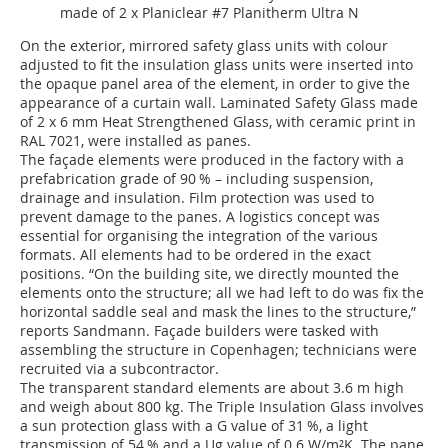
made of 2 x Planiclear #7 Planitherm Ultra N
On the exterior, mirrored safety glass units with colour
adjusted to fit the insulation glass units were inserted into
the opaque panel area of the element, in order to give the
appearance of a curtain wall. Laminated Safety Glass made
of 2 x 6 mm Heat Strengthened Glass, with ceramic print in
RAL 7021, were installed as panes.
The façade elements were produced in the factory with a
prefabrication grade of 90 % – including suspension,
drainage and insulation. Film protection was used to
prevent damage to the panes. A logistics concept was
essential for organising the integration of the various
formats. All elements had to be ordered in the exact
positions. “On the building site, we directly mounted the
elements onto the structure; all we had left to do was fix the
horizontal saddle seal and mask the lines to the structure,”
reports Sandmann. Façade builders were tasked with
assembling the structure in Copenhagen; technicians were
recruited via a subcontractor.
The transparent standard elements are about 3.6 m high
and weigh about 800 kg. The Triple Insulation Glass involves
a sun protection glass with a G value of 31 %, a light
transmission of 54 % and a Ug value of 0.6 W/m²K. The pane