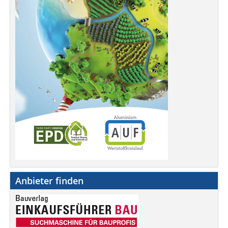
Anbieter finden