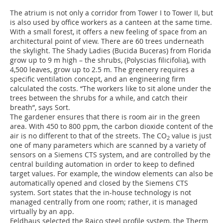
The atrium is not only a corridor from Tower I to Tower II, but
is also used by office workers as a canteen at the same time.
With a small forest, it offers a new feeling of space from an
architectural point of view. There are 60 trees underneath
the skylight. The Shady Ladies (Bucida Buceras) from Florida
grow up to 9 m high – the shrubs, (Polyscias filicifolia), with
4,500 leaves, grow up to 2.5 m. The greenery requires a
specific ventilation concept, and an engineering firm
calculated the costs. “The workers like to sit alone under the
trees between the shrubs for a while, and catch their
breath”, says Sort.
The gardener ensures that there is room air in the green
area. With 450 to 800 ppm, the carbon dioxide content of the
air is no different to that of the streets. The CO
value is just
2
one of many parameters which are scanned by a variety of
sensors on a Siemens CTS system, and are controlled by the
central building automation in order to keep to defined
target values. For example, the window elements can also be
automatically opened and closed by the Siemens CTS
system. Sort states that the in-house technology is not
managed centrally from one room; rather, it is managed
virtually by an app.
Feldhaus selected the Raico steel profile system, the Therm