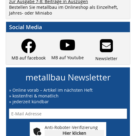
zur Ausgabe 7-8: Beiträge in Auszügen
Bestellen Sie metallbau im Onlineshop als Einzelheft,
Jahres- oder Miniabo
Social Media
MB auf Youtube
MB auf facebook
Newsletter
metallbau Newsletter
» Online vorab – Artikel im nächsten Heft
» kostenfrei & monatlich
» jederzeit kündbar
Anti-Roboter-Verifizierung
Hier klicken