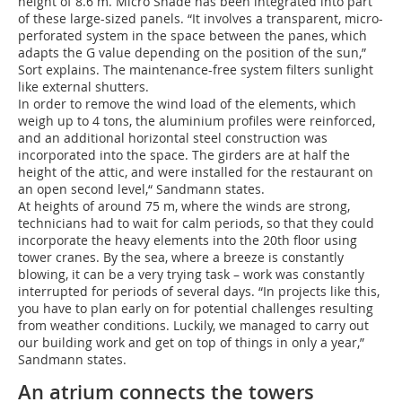
height of 8.6 m. Micro Shade has been integrated into part
of these large-sized panels. “It involves a transparent, micro-
perforated system in the space between the panes, which
adapts the G value depending on the position of the sun,”
Sort explains. The maintenance-free system filters sunlight
like external shutters.
In order to remove the wind load of the elements, which
weigh up to 4 tons, the aluminium profiles were reinforced,
and an additional horizontal steel construction was
incorporated into the space. The girders are at half the
height of the attic, and were installed for the restaurant on
an open second level,“ Sandmann states.
At heights of around 75 m, where the winds are strong,
technicians had to wait for calm periods, so that they could
incorporate the heavy elements into the 20th floor using
tower cranes. By the sea, where a breeze is constantly
blowing, it can be a very trying task – work was constantly
interrupted for periods of several days. “In projects like this,
you have to plan early on for potential challenges resulting
from weather conditions. Luckily, we managed to carry out
our building work and get on top of things in only a year,”
Sandmann states.
An atrium connects the towers