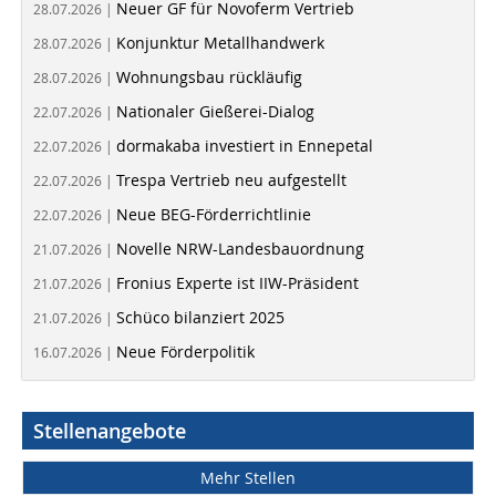
Neuer GF für Novoferm Vertrieb
28.07.2026 |
Konjunktur Metallhandwerk
28.07.2026 |
Wohnungsbau rückläufig
28.07.2026 |
Nationaler Gießerei-Dialog
22.07.2026 |
dormakaba investiert in Ennepetal
22.07.2026 |
Trespa Vertrieb neu aufgestellt
22.07.2026 |
Neue BEG-Förderrichtlinie
22.07.2026 |
Novelle NRW-Landesbauordnung
21.07.2026 |
Fronius Experte ist IIW-Präsident
21.07.2026 |
Schüco bilanziert 2025
21.07.2026 |
Neue Förderpolitik
16.07.2026 |
Stellenangebote
Mehr Stellen