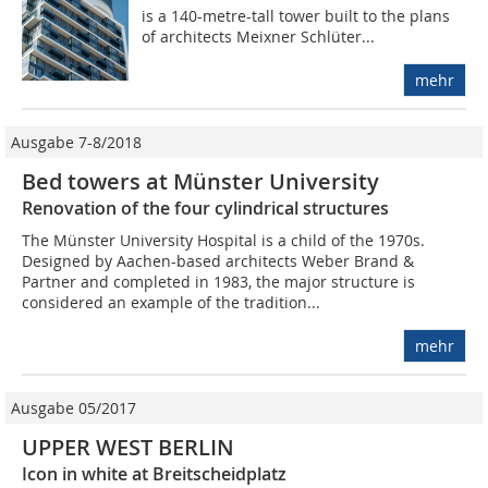
is a 140-metre-tall tower built to the plans
of architects Meixner Schlüter...
mehr
Ausgabe 7-8/2018
Bed towers at Münster University
Renovation of the four cylindrical structures
The Münster University Hospital is a child of the 1970s.
Designed by Aachen-based architects Weber Brand &
Partner and completed in 1983, the major structure is
considered an example of the tradition...
mehr
Ausgabe 05/2017
UPPER WEST BERLIN
Icon in white at Breitscheidplatz