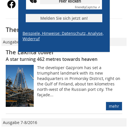
Hier klicken
Friendly
Captcha ⇗
Melden Sie sich jetzt an!
Thematisch passende Artikel:
Beispiele, Hinweise: Datenschutz, Analyse,
Widerruf
Ausgabe 06/2018
The Lakhta tower
A star turning 462 metres towards heaven
The developer Gazprom has set a
triumphant landmark with its new
headquarters in Primorsky District, right on
the Gulf of Finland, about ten kilometres
north-west of the Russian port city. The
façade...
mehr
Ausgabe 7-8/2016