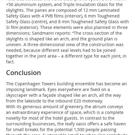
+56 aluminium system, and Triple Insulation Glass for the
skylights. The panes are composed of 12 mm Laminated
Safety Glass with 4 PVB films (interior), 6 mm Toughened
Safety Glass (centre), and 8 mm Toughened Safety Glass with
SI film (exterior). These elements were also planned in three
dimensions; Sandmann reports: “The cross-section of the
skylights is shaped like an arch, and the ground plan is
uneven. A three-dimensional view of the construction was
needed, because different seal levels had to be joined
together in the joint area – a different type for each joint, in
fact.
Conclusion
The Copenhagen Towers building ensemble has become an
imposing landmark. Eyes everywhere are fixed on a
skyscraper with a façade shaped like an arch, all the way
from the lakeside to the inbound E20 motorway.
With its generous amount of greenery, the atrium conveys
an extraordinary experience of space, which is a complete
novelty for most of the hotel guests. In contrast to the
surrounding businesses, the leafy oasis offers a safe haven
for small breaks for the potential 1,500 people passing